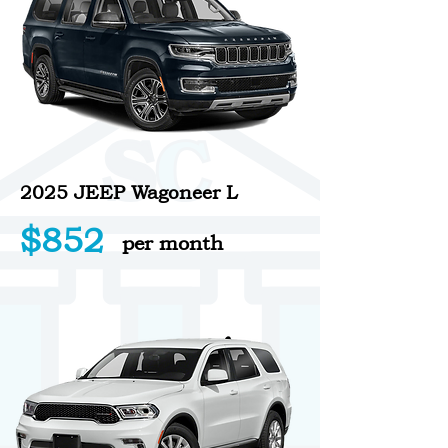
2025 JEEP Wagoneer L
$852
per month