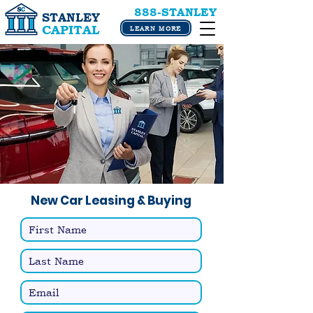
888-STANLEY
STANLEY
CAPITAL
LEARN MORE
New Car Leasing & Buying