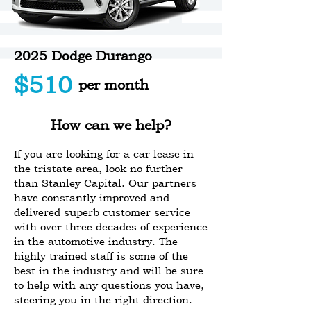
2025 Dodge Durango
$510
per month
How can we help?
If you are looking for a car lease in
the tristate area, look no further
than Stanley Capital. Our partners
have constantly improved and
delivered superb customer service
with over three decades of experience
in the automotive industry. The
highly trained staff is some of the
best in the industry and will be sure
to help with any questions you have,
steering you in the right direction.