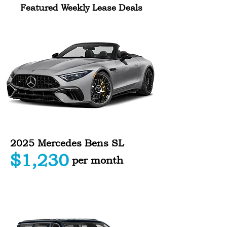
Featured Weekly Lease Deals
2025 Mercedes Bens SL
$1,230
per month