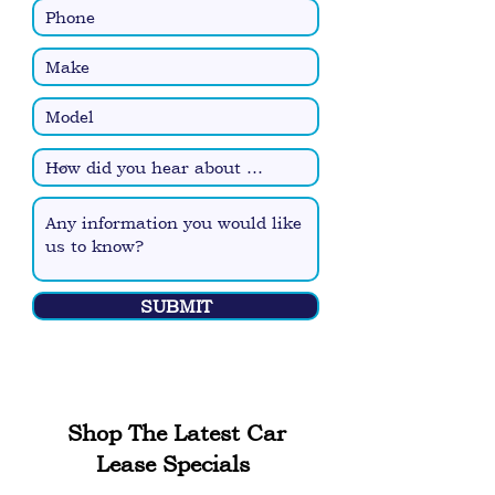
SUBMIT
Shop The Latest Car
Lease Specials